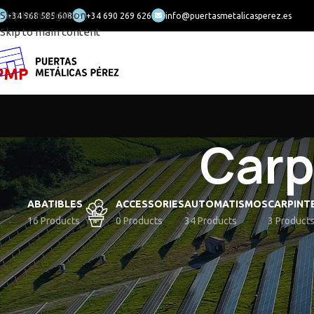
Skip to navigation
+34 968 585 608
+34 690 269 626
info@puertasmetalicasperez.es
Skip to main content
Carp
ABATIBLES
ACCESSORIES
AUTOMATISMOS
CARPINT
16 Products
0 Products
34 Products
3 Product